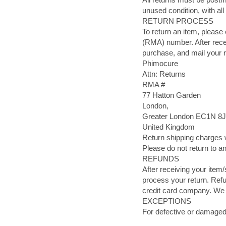
unused condition, with all 
RETURN PROCESS
To return an item, please
(RMA) number. After recei
purchase, and mail your r
Phimocure
Attn: Returns
RMA #
77 Hatton Garden
London,
Greater London EC1N 
United Kingdom
Return shipping charges w
Please do not return to a
REFUNDS
After receiving your item/
process your return. Refu
credit card company. We 
EXCEPTIONS
For defective or damaged 