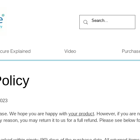
cure Explained
Video
Purchas
olicy
2023
hase. We hope you are happy with
your product
. However, if you are n
y reason, you may return it to us for a full refund. Please see below f
arked within ninety (90) days of the purchase date. All returned item