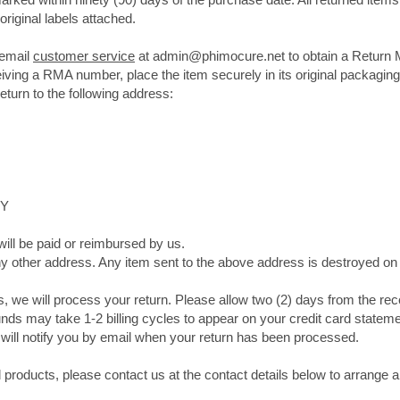
original labels attached.
 email
customer service
at
admin@phimocure.net
to obtain a Return 
ving a RMA number, place the item securely in its original packaging
eturn to the following address:
8JY
ill be paid or reimbursed by us.
ny other address. Any item sent to the above address is destroyed on
s, we will process your return. Please allow two (2) days from the rece
nds may take 1-2 billing cycles to appear on your credit card statem
will notify you by email when your return has been processed.
products, please contact us at the contact details below to arrange 