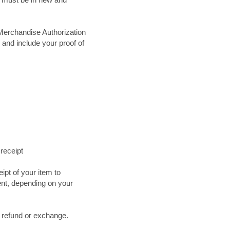
Merchandise Authorization
 and include your proof of
 receipt
ipt of your item to
ent, depending on your
a refund or exchange.