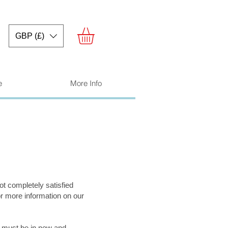
GBP (£)
e
More Info
ot completely satisfied
or more information on our
s must be in new and