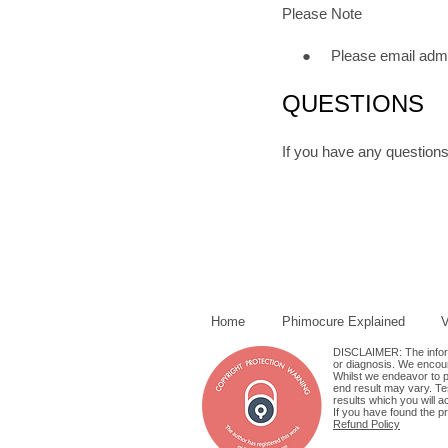
Please Note
● Please email admin@p
QUESTIONS
If you have any questions
Home
Phimocure Explained
V
DISCLAIMER: The informa
or diagnosis. We encour
Whilst we endeavor to pr
end result may vary. Tes
results which you will a
If you have found the p
Refund Policy