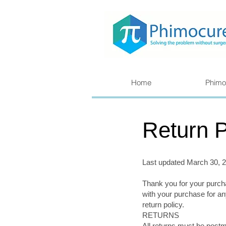
Home
Phimo
Return P
Last updated March 30, 
Thank you for your purc
with your purchase for an
return policy.
RETURNS
All returns must be postm