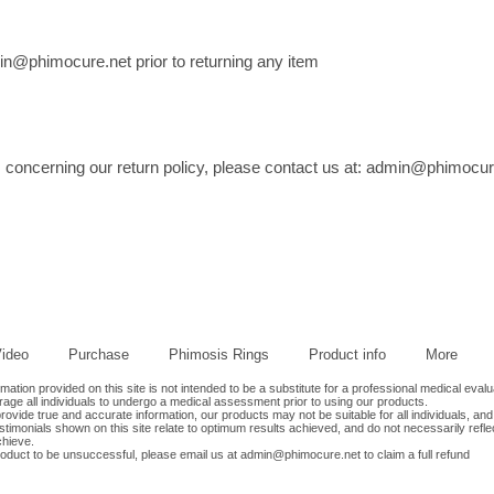
himocure.net prior to returning any item
 concerning our return policy, please contact us at:
admin@phimocur
ideo
Purchase
Phimosis Rings
Product info
More
tion provided on this site is not intended to be a substitute for a professional medical evalu
age all individuals to undergo a medical assessment prior to using our products.
ovide true and accurate information, our products may not be suitable for all individuals, and
timonials shown on this site relate to optimum results achieved, and do not necessarily refle
chieve.
roduct to be unsuccessful, please email us at
admin@phimocure.net
to claim a full refund