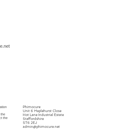
e.net
ation
Phimocure
Unit 6 Maplehurst Close
 the
Hot Lane Industrial Estate
ct the
Staffordshire
ST6 2EJ
admin@phimocure.net