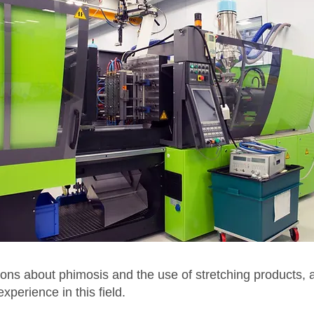
ons about phimosis and the use of stretching products, 
perience in this field.