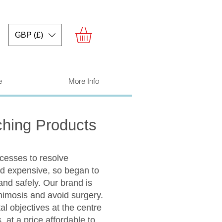
GBP (£)
e
More Info
ching Products
ocesses to resolve
d expensive, so began to
and safely. Our brand is
phimosis and avoid surgery.
l objectives at the centre
 at a price affordable to