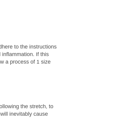
adhere to the instructions
inflammation. If this
low a process of 1 size
ollowing the stretch, to
will inevitably cause