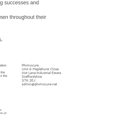
ing successes and
men throughout their
.
ation
Phimocure
Unit 6 Maplehurst Close
 the
Hot Lane Industrial Estate
ct the
Staffordshire
ST6 2EJ
admin@phimocure.net
ur
rm of