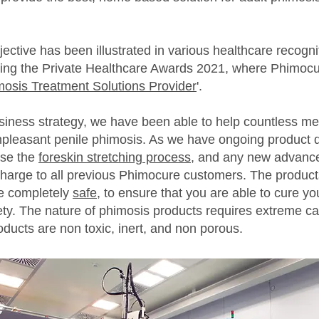
ctive has been illustrated in various healthcare recogni
eing the Private Healthcare Awards 2021, where Phimoc
mosis Treatment Solutions Provider
'.
iness strategy, we have been able to help countless me
leasant penile phimosis. As we have ongoing product d
ise the
foreskin stretching process
, and any new advance
 charge to all previous Phimocure customers. The produc
e completely
safe
, to ensure that you are able to cure yo
ty. The nature of phimosis products requires extreme ca
oducts are non toxic, inert, and non porous.