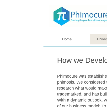
Home
Phimo
How we Develo
Phimocure was established
phimosis. We considered 
research what would make t
trademarked, and has built
With a dynamic outlook, we
of our business model: To 