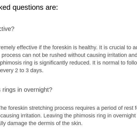
ked questions are:
ctive?
mely effective if the foreskin is healthy. It is crucial to 
 process can not be rushed without causing irritation and 
 phimosis ring is significantly reduced. It is normal to fol
 every 2 to 3 days.
rings in overnight?
The foreskin stretching process requires a period of rest f
ausing irritation. Leaving the phimosis ring in overnight 
lly damage the dermis of the skin.