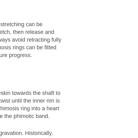
 stretching can be
retch, then release and
ways avoid retracting fully
mosis rings can be fitted
ure progress.
reskin towards the shaft to
ist until the inner rim is
himosis ring into a heart
de the phimotic band.
avation. Historically,