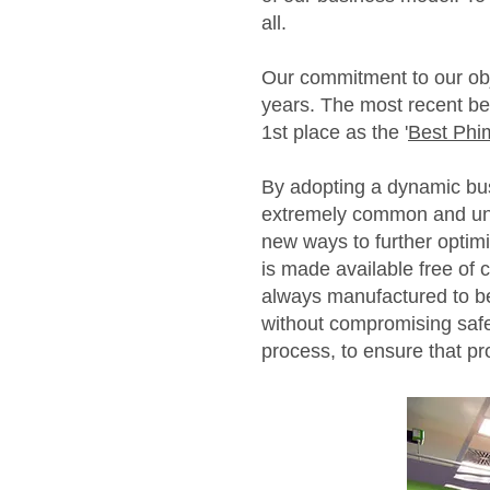
all.
Our commitment to our obje
years. The most recent b
1st place as the '
Best Phi
By adopting a dynamic bus
extremely common and unp
new ways to further optim
is made available free of
always manufactured to b
without compromising safe
process, to ensure that pr