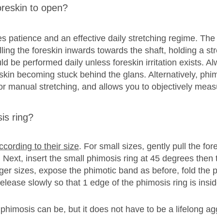
oreskin to open?
es patience and an effective daily stretching regime. The
ing the foreskin inwards towards the shaft, holding a st
d be performed daily unless foreskin irritation exists. Al
oreskin becoming stuck behind the glans. Alternatively, phi
or manual stretching, and allows you to objectively meas
is ring?
according to their size
. For small sizes, gently pull the fo
ext, insert the small phimosis ring at 45 degrees then tw
rger sizes, expose the phimotic band as before, fold the p
release slowly so that 1 edge of the phimosis ring is insi
mosis can be, but it does not have to be a lifelong aggr