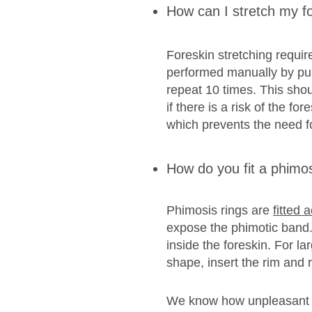
How can I stretch my f
Foreskin stretching requir
performed manually by pull
repeat 10 times. This shoul
if there is a risk of the f
which prevents the need f
How do you fit a phimos
Phimosis rings are
fitted 
expose the phimotic band. N
inside the foreskin. For la
shape, insert the rim and 
We know how unpleasant phi