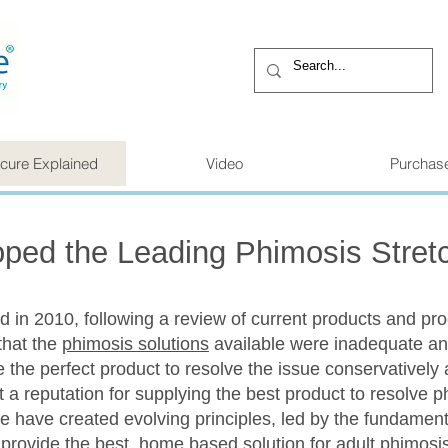
cure Explained
Video
Purchas
ped the Leading Phimosis Stret
 in 2010, following a review of current products and pr
that the
phimosis solutions
available were inadequate an
he perfect product to resolve the issue conservatively 
 a reputation for supplying the best product to resolve 
 have created evolving principles, led by the fundamenta
provide the best, home based solution for adult phimosis,