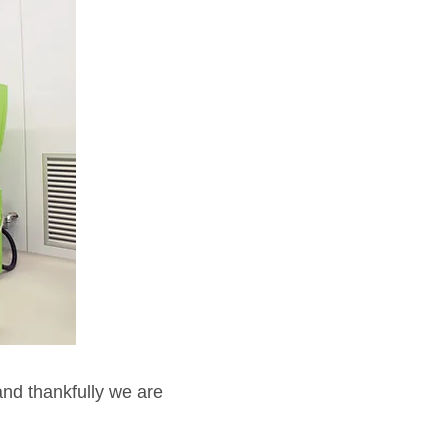
and thankfully we are