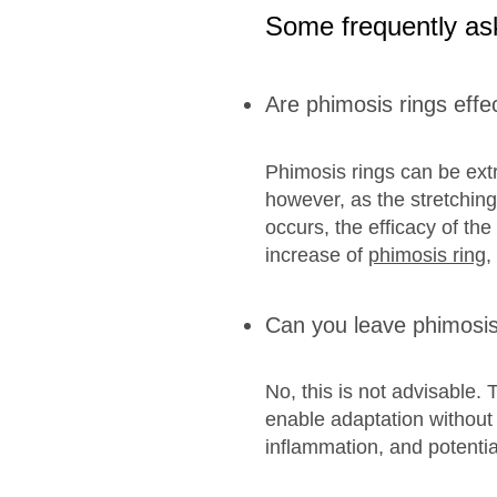
Some frequently as
Are phimosis rings effe
Phimosis rings can be extre
however, as the stretching
occurs, the efficacy of the
increase of
phimosis ring
,
Can you leave phimosis 
No, this is not advisable. 
enable adaptation without c
inflammation, and potentia