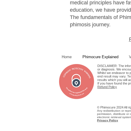
medical principles have f
education, we have provid
The fundamentals of Phimo
phimosis journey.
Home
Phimocure Explained
V
DISCLAIMER: The informa
or diagnosis. We encour
Whilst we endeavor to pr
end result may vary. Tes
results which you will a
If you have found the p
Refund Policy
© Phimocure 2024 All rig
Any redistribution or repr
permission, distribute or 
electronic retrieval system
Privacy Policy