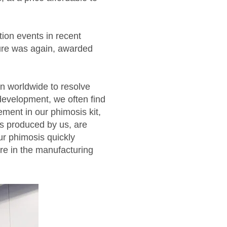
tion events in recent
ure was again, awarded
n worldwide to resolve
evelopment, we often find
ment in our phimosis kit,
ts produced by us, are
ur phimosis quickly
re in the manufacturing