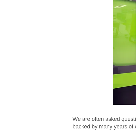
We are often asked questi
backed by many years of ex