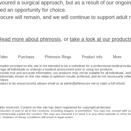
avoured a surgical approach, but as a result of our ongo
ed an opportunity for choice.
cure will remain, and we will continue to support adult 
Read more about phimosis
, or
take a look at our products
ideo
Purchase
Phimosis Rings
Product info
More
tion provided on this site is not intended to be a substitute for a professional medical evalu
age all individuals to undergo a medical assessment prior to using our products.
ovide true and accurate information, our products may not be suitable for all individuals, and
timonials shown on this site relate to optimum results achieved, and do not necessarily refle
chieve.
roduct to be unsuccessful, please email us at
admin@phimocure.net
to claim a full refund
hts reserved. Content on this site has been registered for copyright protection.
oduction of part or all of the contents, including images, is prohibited. You may not, except with o
commercially exploit the content. Nor may you transmit it or store it in any other website or other fo
. Violation of these conditions will result in legal action.