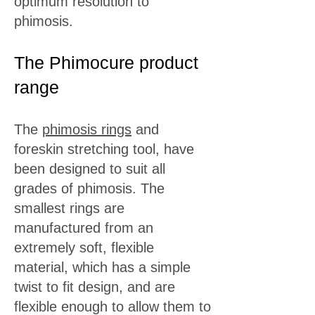
optimum resolution to
phimosis.
The Phimocure product
range
The
phimosis rings
and
foreskin stretching tool, have
been designed to suit all
grades of phimosis. The
smallest rings are
manufactured from an
extremely soft, flexible
material, which has a simple
twist to fit design, and are
flexible enough to allow them to