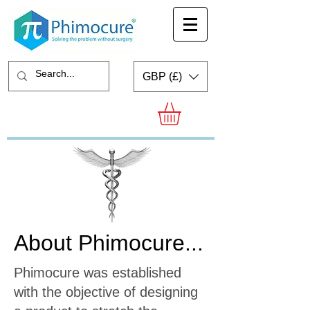
GBP (£)
About Phimocure...
Phimocure was established
with the objective of designing