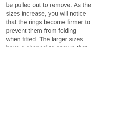
be pulled out to remove. As the
sizes increase, you will notice
that the rings become firmer to
prevent them from folding
when fitted. The larger sizes
have a channel to ensure that
blood flow to the frenulum and
tip of the foreskin is not
compromised.
We are now confident to say that our
product is highly effective
in stretching the foreskin in only 2-3