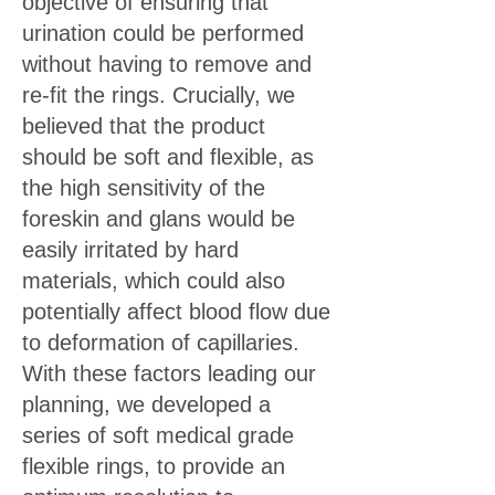
objective of ensuring that
urination could be performed
without having to remove and
re-fit the rings. Crucially, we
believed that the product
should be soft and flexible, as
the high sensitivity of the
foreskin and glans would be
easily irritated by hard
materials, which could also
potentially affect blood flow due
to deformation of capillaries.
With these factors leading our
planning, we developed a
series of soft medical grade
flexible rings, to provide an