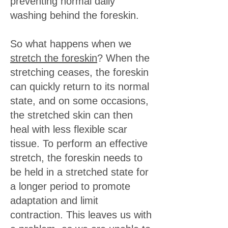
preventing normal daily
washing behind the foreskin.
So what happens when we
stretch the foreskin
? When the
stretching ceases, the foreskin
can quickly return to its normal
state, and on some occasions,
the stretched skin can then
heal with less flexible scar
tissue. To perform an effective
stretch, the foreskin needs to
be held in a stretched state for
a longer period to promote
adaptation and limit
contraction. This leaves us with