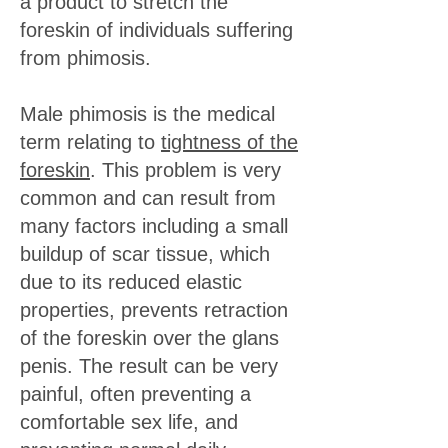
a product to stretch the
foreskin of individuals suffering
from phimosis.
Male phimosis is the medical
term relating to
tightness of the
foreskin
. This problem is very
common and can result from
many factors including a small
buildup of scar tissue, which
due to its reduced elastic
properties, prevents retraction
of the foreskin over the glans
penis. The result can be very
painful, often preventing a
comfortable sex life, and