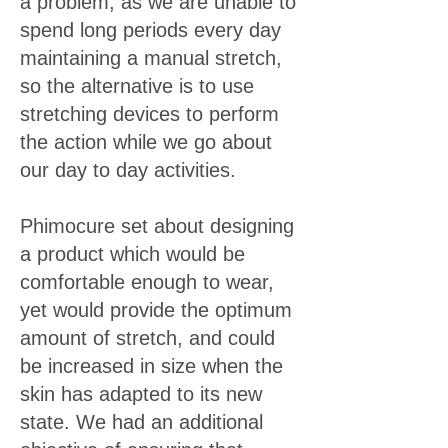
a problem, as we are unable to
spend long periods every day
maintaining a manual stretch,
so the alternative is to use
stretching devices to perform
the action while we go about
our day to day activities.
Phimocure set about designing
a product which would be
comfortable enough to wear,
yet would provide the optimum
amount of stretch, and could
be increased in size when the
skin has adapted to its new
state. We had an additional