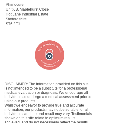
Phimocure
Unit 6B, Maplehurst Close
Hot Lane Industrial Estate
Staffordshire
ST6 2EJ
DISCLAIMER: The information provided on this site
is not intended to be a substitute for a professional
medical evaluation or diagnosis. We encourage all
individuals to undergo a medical assessment prior to
using our products.
Whilst we endeavor to provide true and accurate
information, our products may not be suitable for all
individuals, and the end result may vary. Testimonials
shown on this site relate to optimum results
achieved, and do not necessarily reflect the results
which you will achieve.
If you have found the product to be unsuccessful,
please email us at
admin@phimocure.net
to claim a