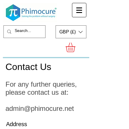
GBP (£)
Contact Us
For any further queries,
please contact us at:
admin@phimocure.net
Address