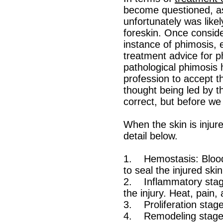
become questioned, as
unfortunately was likel
foreskin. Once consider
instance of phimosis, 
treatment advice for ph
pathological phimosis 
profession to accept t
thought being led by th
correct, but before we 
When the skin is injure
detail below.
1. Hemostasis: Blood v
to seal the injured ski
2. Inflammatory stage
the injury. Heat, pain,
3. Proliferation stage
4. Remodeling stage: T