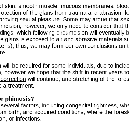
 of skin, smooth muscle, mucous membranes, bloo
 protection of the glans from trauma and abrasion, 
mproving sexual pleasure. Some may argue that sexu
umcision, however, we only need to consider that t
ings, which following circumcision will eventually
he glans is exposed to air and abrasive materials s
ckens), thus, we may form our own conclusions on th
re.
n will be required for some individuals, due to incid
, however we hope that the shift in recent years 
correction
will continue, and stretching of the fore
 a treatment.
or phimosis?
several factors, including congenital tightness, whe
rom birth, and acquired conditions, where the fore
on, or infections.