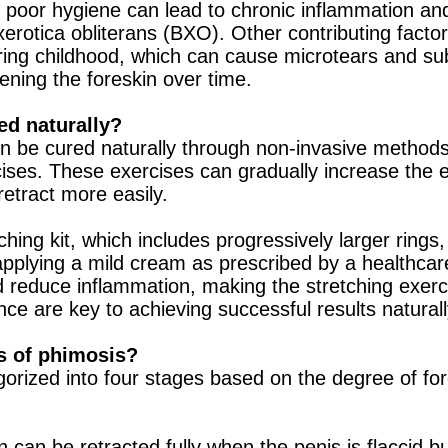
 poor hygiene can lead to chronic inflammation an
 xerotica obliterans (BXO). Other contributing facto
uring childhood, which can cause microtears and su
tening the foreskin over time.
ed naturally?
en be cured naturally through non-invasive method
ises. These exercises can gradually increase the el
 retract more easily.
hing kit, which includes progressively larger rings, c
 applying a mild cream as prescribed by a healthcar
d reduce inflammation, making the stretching exerc
ce are key to achieving successful results naturall
s of phimosis?
gorized into four stages based on the degree of fo
n can be retracted fully when the penis is flaccid bu