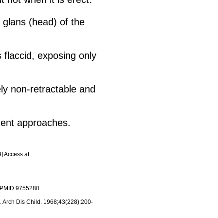
e glans (head) of the
 flaccid, exposing only
ly non-retractable and
tment approaches.
] Access at:
3. PMID 9755280
. Arch Dis Child. 1968;43(228):200-