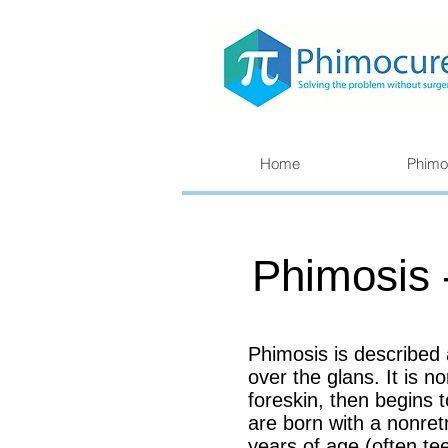
Home
Phimo
Phimosis 
Phimosis is described
over the glans. It is 
foreskin, then begins
are born with a nonret
years of age (often te