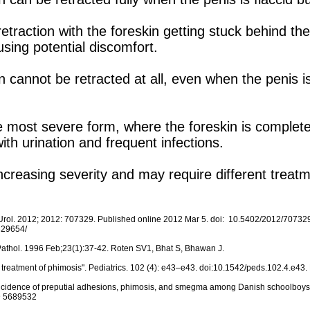
retraction with the foreskin getting stuck behind th
using potential discomfort.
n cannot be retracted at all, even when the penis is
 most severe form, where the foreskin is complete
h urination and frequent infections.
ncreasing severity and may require different trea
 Urol. 2012; 2012: 707329. Published online 2012 Mar 5. doi: 10.5402/2012/707329
329654/
n Pathol. 1996 Feb;23(1):37-42. Roten SV1, Bhat S, Bhawan J.
 treatment of phimosis". Pediatrics. 102 (4): e43–e43. doi:10.1542/peds.102.4.e4
n: incidence of preputial adhesions, phimosis, and smegma among Danish schoolboys
ID 5689532