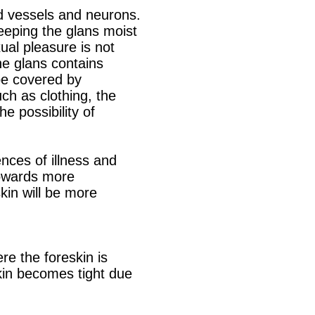
d vessels and neurons.
keeping the glans moist
al pleasure is not
he glans contains
 be covered by
uch as clothing, the
e possibility of
ences of illness and
towards more
skin will be more
re the foreskin is
skin becomes tight due