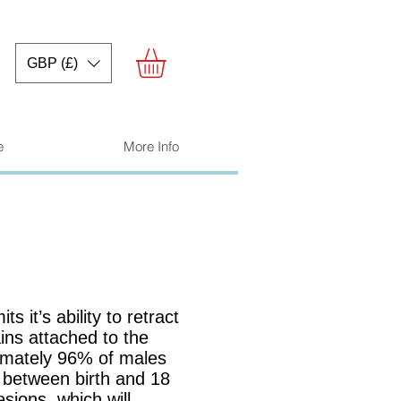
GBP (£)
e
More Info
ts it’s ability to retract
ins attached to the
ximately 96% of males
n between birth and 18
sions, which will