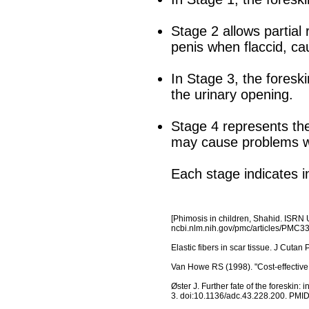
Stage 2 allows partial 
penis when flaccid, ca
In Stage 3, the foreski
the urinary opening.
Stage 4 represents the
may cause problems wit
Each stage indicates i
[Phimosis in children, Shahid. ISRN
ncbi.nlm.nih.gov/pmc/articles/PMC3
Elastic fibers in scar tissue. J Cuta
Van Howe RS (1998). "Cost-effective
Øster J. Further fate of the foreski
3. doi:10.1136/adc.43.228.200. PM