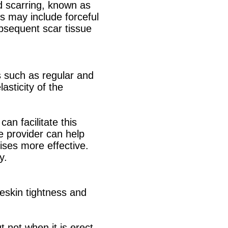
d scarring, known as
rs may include forceful
bsequent scar tissue
s such as regular and
asticity of the
an facilitate this
e provider can help
ises more effective.
y.
reskin tightness and
t not when it is erect.