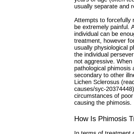
usually separate and r
Attempts to forcefully
be extremely painful. A
individual can be enou
treatment, however for
usually physiological 
the individual perseve
not aggressive. When p
pathological phimosis 
secondary to other illn
Lichen Sclerosus (rea
causes/syc-20374448) w
circumstances of poor 
causing the phimosis.
How Is Phimosis T
In terms of
treatment 