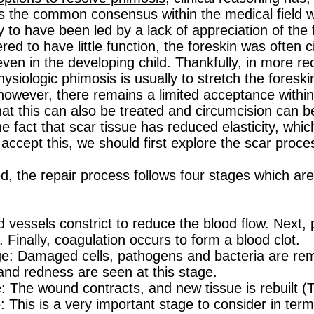
 the common consensus within the medical field w
y to have been led by a lack of appreciation of the 
ed to have little function, the foreskin was often c
even in the developing child. Thankfully, in more re
ysiologic phimosis is usually to stretch the foreski
however, there remains a limited acceptance within
hat this can also be treated and circumcision can be
e fact that scar tissue has reduced elasticity, whi
accept this, we should first explore the scar proce
d, the repair process follows four stages which are
essels constrict to reduce the blood flow. Next, pl
n. Finally, coagulation occurs to form a blood clot.
: Damaged cells, pathogens and bacteria are rem
 and redness are seen at this stage.
: The wound contracts, and new tissue is rebuilt (
his is a very important stage to consider in term