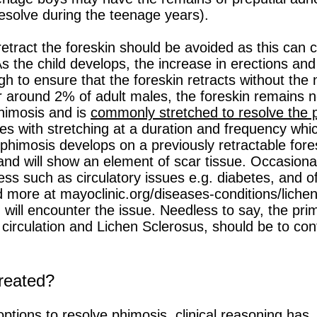
esolve during the teenage years).
 retract the foreskin should be avoided as this ca
s the child develops, the increase in erections and 
gh to ensure that the foreskin retracts without the
 around 2% of adult males, the foreskin remains non
phimosis and is
commonly stretched to resolve the 
res with stretching at a duration and frequency whi
himosis develops on a previously retractable fores
and will show an element of scar tissue. Occasiona
ess such as circulatory issues e.g. diabetes, and o
d more at mayoclinic.org/diseases-conditions/lich
ill encounter the issue. Needless to say, the prim
circulation and Lichen Sclerosus, should be to cont
reated?
options to resolve phimosis
, clinical reasoning has,