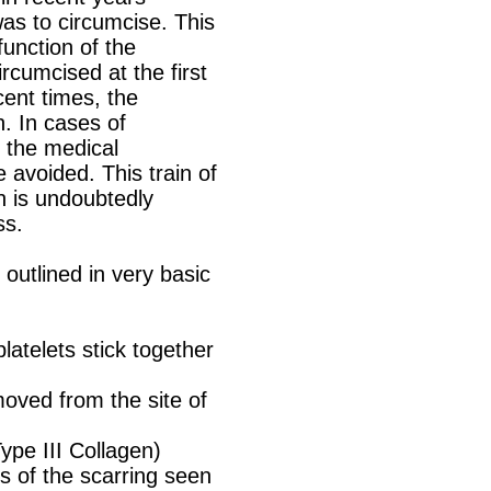
as to circumcise. This
function of the
ircumcised at the first
cent times, the
n. In cases of
 the medical
 avoided. This train of
ch is undoubtedly
ss.
 outlined in very basic
atelets stick together
oved from the site of
Type III Collagen)
s of the scarring seen