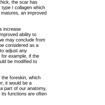
thick, the scar has
by type I collagen which
ar matures, an improved
es increase
mproved ability to
, we may conclude from
 be considered as a
to adjust any
 for example, if the
hould be modified to
f the foreskin, which
r, it would be a
 a part of our anatomy,
 its functions are often