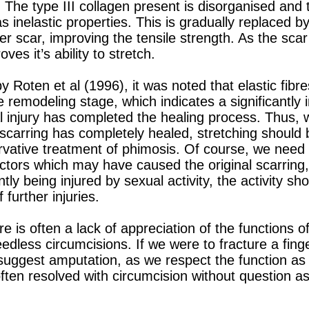
 The type III collagen present is disorganised and 
has inelastic properties. This is gradually replaced 
ier scar, improving the tensile strength. As the sc
ves it’s ability to stretch.
 Roten et al (1996), it was noted that elastic fibr
 remodeling stage, which indicates a significantly i
ial injury has completed the healing process. Thus
e scarring has completely healed, stretching should
rvative treatment of phimosis. Of course, we need 
actors which may have caused the original scarring,
ntly being injured by sexual activity, the activity s
 further injuries.
 is often a lack of appreciation of the functions o
eedless circumcisions. If we were to fracture a finge
 suggest amputation, as we respect the function as
 often resolved with circumcision without question as