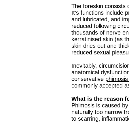
The foreskin consists
It’s functions include
and lubricated, and i
reduced following circ
thousands of nerve end
kerratinised skin (as t
skin dries out and thi
reduced sexual pleasu
Inevitably, circumcisio
anatomical dysfunction
conservative
phimosis 
commonly accepted as
What is the reason f
Phimosis is caused by 
naturally too narrow f
to scarring, inflammati