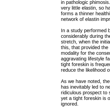
in pathologic phimosis.
very little elastin, so 
forms a thinner health
network of elastin impro
In a study performed by
considerably during the
stretch, when the init
this, that provided th
modality for the conse
aggravating lifestyle f
tight foreskin is freque
reduce the likelihood of
As we have noted, there
has inevitably led to n
ridiculous prospect to
yet a tight foreskin is
ignored.