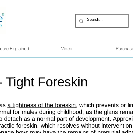
cure Explained
Video
Purchas
- Tight Foreskin
 as
a tightness of the foreskin
, which prevents or limi
normal for males during childhood, as the glans rema
 to detach as a normal part of development. Appro
ractile foreskin, which resolves without interventio
enage boys may have the remains of preputial adhe