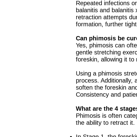
Repeated infections or
balanitis and balanitis
retraction attempts d
formation, further tigh
Can phimosis be cur
Yes, phimosis can oft
gentle stretching exerc
foreskin, allowing it to
Using a phimosis stretc
process. Additionally,
soften the foreskin an
Consistency and patien
What are the 4 stage
Phimosis is often cate
the ability to retract it.
In Stage 1, the foreski