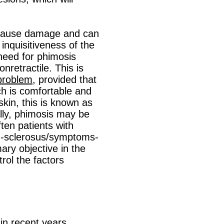
n cause damage and can
inquisitiveness of the
 need for phimosis
retractile. This is
problem
, provided that
ch is comfortable and
kin, this is known as
lly, phimosis may be
ften patients with
en-sclerosus/symptoms-
ary objective in the
rol the factors
 in recent years