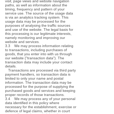
visit, page views and website navigation
paths, as well as information about the
timing, frequency and pattern of your
service use. The source of the usage data
is via an analytics tracking system. This
usage data may be processed for the
purposes of analysing the traffic sources
and use of the website. The legal basis for
this processing is our legitimate interests,
namely monitoring and improving our
website and services.
3.3 We may process information relating
to transactions, including purchases of
goods, that you enter into with us through
our website ("transaction data"). The
transaction data may include your contact
details.
Transactions are processed via third party
payment handlers, so transaction data is
limited to only your name and postal
information. The transaction data may be
processed for the purpose of supplying the
purchased goods and services and keeping
proper records of those transactions.
3.4 We may process any of your personal
data identified in this policy where
necessary for the establishment, exercise or
defence of legal claims, whether in court