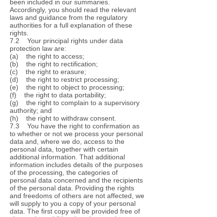
been included in our summaries.
Accordingly, you should read the relevant
laws and guidance from the regulatory
authorities for a full explanation of these
rights.
7.2 Your principal rights under data
protection law are:
(a) the right to access;
(b) the right to rectification;
(c) the right to erasure;
(d) the right to restrict processing;
(e) the right to object to processing;
(f) the right to data portability;
(g) the right to complain to a supervisory
authority; and
(h) the right to withdraw consent.
7.3 You have the right to confirmation as
to whether or not we process your personal
data and, where we do, access to the
personal data, together with certain
additional information. That additional
information includes details of the purposes
of the processing, the categories of
personal data concerned and the recipients
of the personal data. Providing the rights
and freedoms of others are not affected, we
will supply to you a copy of your personal
data. The first copy will be provided free of