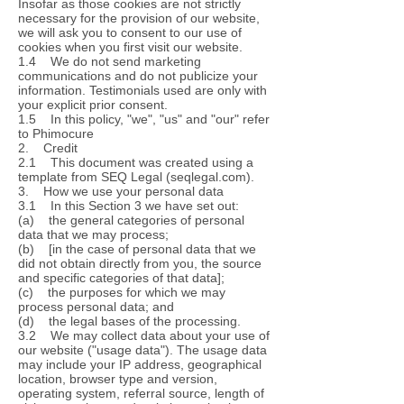
Insofar as those cookies are not strictly
necessary for the provision of our website,
we will ask you to consent to our use of
cookies when you first visit our website.
1.4 We do not send marketing
communications and do not publicize your
information. Testimonials used are only with
your explicit prior consent.
1.5 In this policy, "we", "us" and "our" refer
to Phimocure
2. Credit
2.1 This document was created using a
template from SEQ Legal (seqlegal.com).
3. How we use your personal data
3.1 In this Section 3 we have set out:
(a) the general categories of personal
data that we may process;
(b) [in the case of personal data that we
did not obtain directly from you, the source
and specific categories of that data];
(c) the purposes for which we may
process personal data; and
(d) the legal bases of the processing.
3.2 We may collect data about your use of
our website ("usage data"). The usage data
may include your IP address, geographical
location, browser type and version,
operating system, referral source, length of