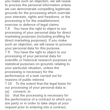
you make such an objection, we will cease
to process the personal information unless
we can demonstrate compelling legitimate
grounds for the processing which override
your interests, rights and freedoms, or the
processing is for the establishment,
exercise or defence of legal claims.
7.8 You have the right to object to our
processing of your personal data for direct
marketing purposes (including profiling for
direct marketing purposes). If you make
such an objection, we will cease to process
your personal data for this purpose.
7.9 You have the right to object to our
processing of your personal data for
scientific or historical research purposes or
statistical purposes on grounds relating to
your particular situation, unless the
processing is necessary for the
performance of a task carried out for
reasons of public interest.
7.10 To the extent that the legal basis for
our processing of your personal data is:
(a) consent; or
(b) that the processing is necessary for
the performance of a contract to which you
are party or in order to take steps at your
request prior to entering into a contract,