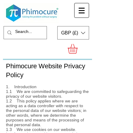
GBP (£)
Phimocure Website Privacy
Policy
1. Introduction
1.1 We are committed to safeguarding the
privacy of our website visitors.
1.2 This policy applies where we are
acting as a data controller with respect to
the personal data of our website visitors; in
other words, where we determine the
purposes and means of the processing of
that personal data.
1.3 We use cookies on our website.