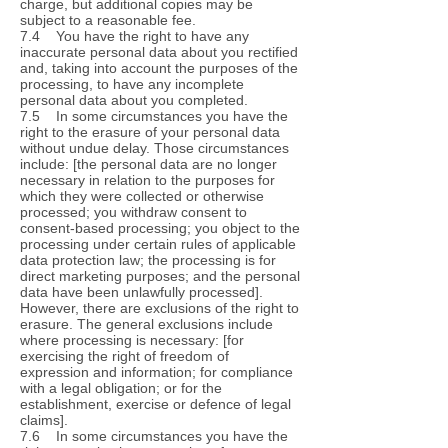
charge, but additional copies may be
subject to a reasonable fee.
7.4 You have the right to have any
inaccurate personal data about you rectified
and, taking into account the purposes of the
processing, to have any incomplete
personal data about you completed.
7.5 In some circumstances you have the
right to the erasure of your personal data
without undue delay. Those circumstances
include: [the personal data are no longer
necessary in relation to the purposes for
which they were collected or otherwise
processed; you withdraw consent to
consent-based processing; you object to the
processing under certain rules of applicable
data protection law; the processing is for
direct marketing purposes; and the personal
data have been unlawfully processed].
However, there are exclusions of the right to
erasure. The general exclusions include
where processing is necessary: [for
exercising the right of freedom of
expression and information; for compliance
with a legal obligation; or for the
establishment, exercise or defence of legal
claims].
7.6 In some circumstances you have the