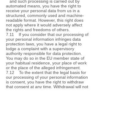
and such processing is carried out by
automated means, you have the right to
receive your personal data from us in a
structured, commonly used and machine-
readable format. However, this right does
not apply where it would adversely affect
the rights and freedoms of others.
7.11 If you consider that our processing of
your personal information infringes data
protection laws, you have a legal right to
lodge a complaint with a supervisory
authority responsible for data protection.
You may do so in the EU member state of
your habitual residence, your place of work
or the place of the alleged infringement.
7.12 To the extent that the legal basis for
our processing of your personal information
is consent, you have the right to withdraw
that consent at any time. Withdrawal will not
affect the lawfulness of processing before
the withdrawal.
7.13 You may exercise any of your rights
in relation to your personal data by written
notice to us OR by email to
admin@phimocure.net, in addition to the
other methods specified in this Section 8.
8. About cookies
8.1 A cookie is a file containing an