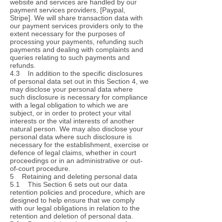
website and services are handled by our
payment services providers, [Paypal,
Stripe]. We will share transaction data with
our payment services providers only to the
extent necessary for the purposes of
processing your payments, refunding such
payments and dealing with complaints and
queries relating to such payments and
refunds.
4.3 In addition to the specific disclosures
of personal data set out in this Section 4, we
may disclose your personal data where
such disclosure is necessary for compliance
with a legal obligation to which we are
subject, or in order to protect your vital
interests or the vital interests of another
natural person. We may also disclose your
personal data where such disclosure is
necessary for the establishment, exercise or
defence of legal claims, whether in court
proceedings or in an administrative or out-
of-court procedure.
5 Retaining and deleting personal data
5.1 This Section 6 sets out our data
retention policies and procedure, which are
designed to help ensure that we comply
with our legal obligations in relation to the
retention and deletion of personal data.