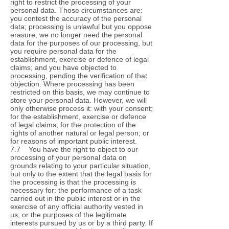
right to restrict the processing of your
personal data. Those circumstances are:
you contest the accuracy of the personal
data; processing is unlawful but you oppose
erasure; we no longer need the personal
data for the purposes of our processing, but
you require personal data for the
establishment, exercise or defence of legal
claims; and you have objected to
processing, pending the verification of that
objection. Where processing has been
restricted on this basis, we may continue to
store your personal data. However, we will
only otherwise process it: with your consent;
for the establishment, exercise or defence
of legal claims; for the protection of the
rights of another natural or legal person; or
for reasons of important public interest.
7.7 You have the right to object to our
processing of your personal data on
grounds relating to your particular situation,
but only to the extent that the legal basis for
the processing is that the processing is
necessary for: the performance of a task
carried out in the public interest or in the
exercise of any official authority vested in
us; or the purposes of the legitimate
interests pursued by us or by a third party. If