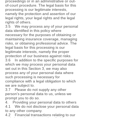
proceedings or in an administrative or out-
of-court procedure. The legal basis for this
processing is our legitimate interests,
namely the protection and assertion of our
legal rights, your legal rights and the legal
rights of others.
3.5 We may process any of your personal
data identified in this policy where
necessary for the purposes of obtaining or
maintaining insurance coverage, managing
risks, or obtaining professional advice. The
legal basis for this processing is our
legitimate interests, namely the proper
protection of our business against risks.
3.6 In addition to the specific purposes for
which we may process your personal data
set out in this Section 3, we may also
process any of your personal data where
such processing is necessary for
compliance with a legal obligation to which
we are subject to.
3.7 Please do not supply any other
person's personal data to us, unless we
prompt you to do so.
4. Providing your personal data to others
4.1 We do not disclose your personal data
to any other company.
4.2 Financial transactions relating to our