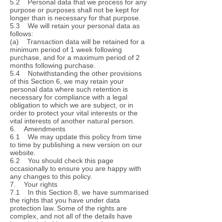
5.2 Personal data that we process for any
purpose or purposes shall not be kept for
longer than is necessary for that purpose.
5.3 We will retain your personal data as
follows:
(a) Transaction data will be retained for a
minimum period of 1 week following
purchase, and for a maximum period of 2
months following purchase.
5.4 Notwithstanding the other provisions
of this Section 6, we may retain your
personal data where such retention is
necessary for compliance with a legal
obligation to which we are subject, or in
order to protect your vital interests or the
vital interests of another natural person.
6. Amendments
6.1 We may update this policy from time
to time by publishing a new version on our
website.
6.2 You should check this page
occasionally to ensure you are happy with
any changes to this policy.
7. Your rights
7.1 In this Section 8, we have summarised
the rights that you have under data
protection law. Some of the rights are
complex, and not all of the details have