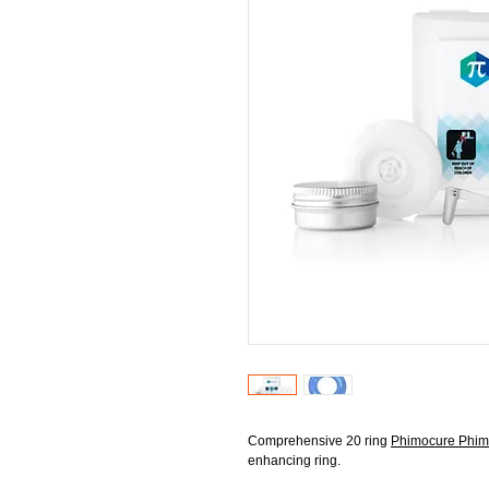
Comprehensive 20 ring
Phimocure Phimo
enhancing ring.