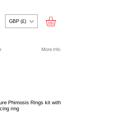
GBP (£)
e
More Info
re Phimosis Rings kit with
cing ring