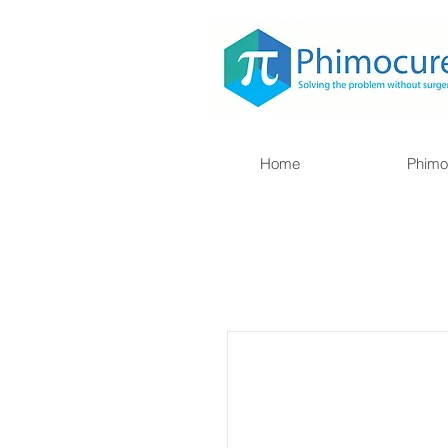
Home
Phimo