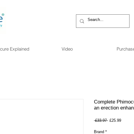
cure Explained
Video
Purchas
Complete Phimocu
an erection enhan
Regular
Sale
 £33.97 
£25.99
Price
Price
Brand
*