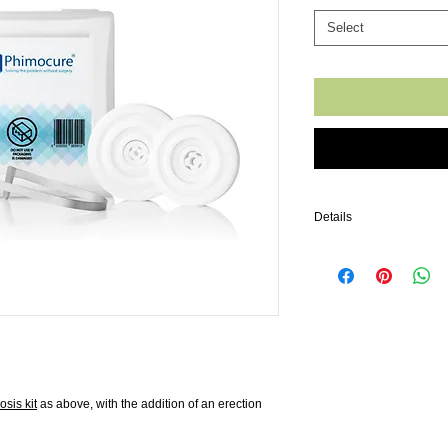
Select
Details
Following many discuss
aware that a common side
sensation (due to the fo
during intercourse which
this sexual enhancement r
the shaft of the penis an
to give a larger, firmer a
soon as your phimosis is 
until then, enjoy it!
sis kit
as above, with the addition of an erection