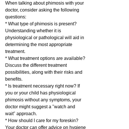
When talking about phimosis with your 
doctor, consider asking the following 
questions:
* What type of phimosis is present? 
Understanding whether it is 
physiological or pathological will aid in 
determining the most appropriate 
treatment.
* What treatment options are available? 
Discuss the different treatment 
possibilities, along with their risks and 
benefits.
* Is treatment necessary right now? If 
you or your child has physiological 
phimosis without any symptoms, your 
doctor might suggest a "watch and 
wait" approach.
* How should I care for my foreskin? 
Your doctor can offer advice on hygiene 