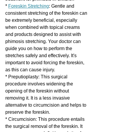
* 
Foreskin Stretching
: Gentle and 
consistent stretching of the foreskin can 
be extremely beneficial, especially 
when combined with topical creams 
and products designed to assist with 
phimosis stretching. Your doctor can 
guide you on how to perform the 
stretches safely and effectively. It's 
important to avoid forcing the foreskin, 
as this can cause injury.
* Preputioplasty: This surgical 
procedure involves widening the 
opening of the foreskin without 
removing it. It is a less invasive 
alternative to circumcision and helps to 
preserve the foreskin.
* Circumcision: This procedure entails 
the surgical removal of the foreskin. It 