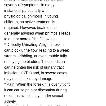
severity of symptoms. In many 
instances, particularly with 
physiological phimosis in young 
children, no active treatment is 
required. However, treatment is 
generally advised when phimosis leads 
to one or more of the following:
* Difficulty Urinating: A tight foreskin 
can block urine flow, leading to a weak 
stream, dribbling, or even trouble fully 
emptying the bladder. This condition 
can heighten the risk of urinary tract 
infections (UTIs) and, in severe cases, 
may result in kidney damage.
* Pain: When the foreskin is overly tight, 
it can cause pain or discomfort during 
erections, which may hinder sexual 
activity.