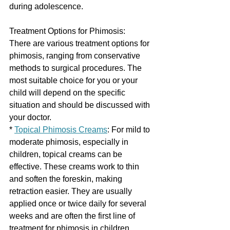
during adolescence.
Treatment Options for Phimosis:
There are various treatment options for 
phimosis, ranging from conservative 
methods to surgical procedures. The 
most suitable choice for you or your 
child will depend on the specific 
situation and should be discussed with 
your doctor.
* 
Topical Phimosis Creams
: For mild to 
moderate phimosis, especially in 
children, topical creams can be 
effective. These creams work to thin 
and soften the foreskin, making 
retraction easier. They are usually 
applied once or twice daily for several 
weeks and are often the first line of 
treatment for phimosis in children