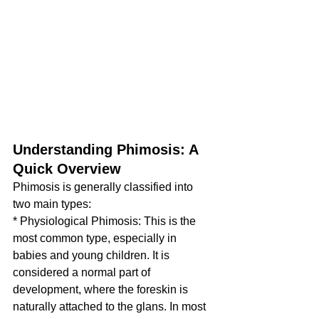
Understanding Phimosis: A 
Quick Overview
Phimosis is generally classified into 
two main types:
* Physiological Phimosis: This is the 
most common type, especially in 
babies and young children. It is 
considered a normal part of 
development, where the foreskin is 
naturally attached to the glans. In most 