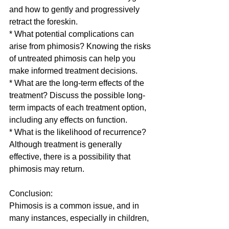
and how to gently and progressively 
retract the foreskin.
* What potential complications can 
arise from phimosis? Knowing the risks 
of untreated phimosis can help you 
make informed treatment decisions.
* What are the long-term effects of the 
treatment? Discuss the possible long-
term impacts of each treatment option, 
including any effects on function.
* What is the likelihood of recurrence? 
Although treatment is generally 
effective, there is a possibility that 
phimosis may return.
Conclusion:
Phimosis is a common issue, and in 
many instances, especially in children, 