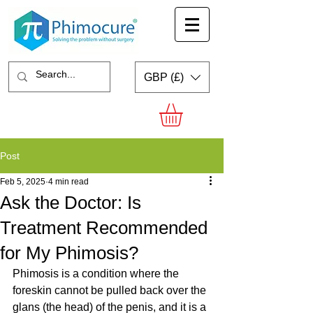
GBP (£)
Post
Feb 5, 2025
4 min read
Ask the Doctor: Is
Treatment Recommended
for My Phimosis?
Phimosis is a condition where the 
foreskin cannot be pulled back over the 
glans (the head) of the penis, and it is a 