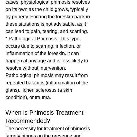
cases, physiological phimosis resolves 
on its own as the child grows, typically 
by puberty. Forcing the foreskin back in 
these situations is not advisable, as it 
can lead to pain, tearing, and scarring.
* Pathological Phimosis: This type 
occurs due to scarring, infection, or 
inflammation of the foreskin. It can 
happen at any age and is less likely to 
resolve without intervention. 
Pathological phimosis may result from 
repeated balanitis (inflammation of the 
glans), lichen sclerosus (a skin 
condition), or trauma.
When is Phimosis Treatment 
Recommended?
The necessity for treatment of phimosis 
largely hinges on the presence and 