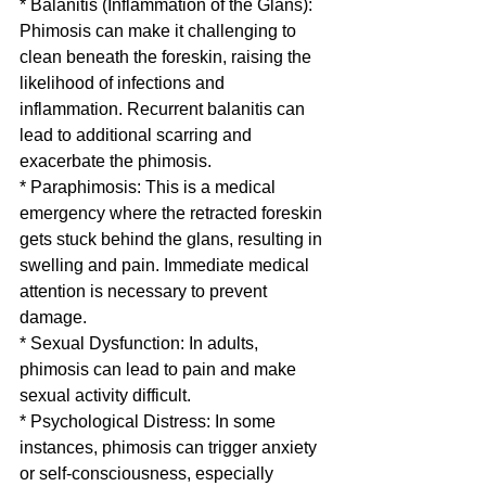
* Balanitis (Inflammation of the Glans): 
Phimosis can make it challenging to 
clean beneath the foreskin, raising the 
likelihood of infections and 
inflammation. Recurrent balanitis can 
lead to additional scarring and 
exacerbate the phimosis.
* Paraphimosis: This is a medical 
emergency where the retracted foreskin 
gets stuck behind the glans, resulting in 
swelling and pain. Immediate medical 
attention is necessary to prevent 
damage.
* Sexual Dysfunction: In adults, 
phimosis can lead to pain and make 
sexual activity difficult.
* Psychological Distress: In some 
instances, phimosis can trigger anxiety 
or self-consciousness, especially 