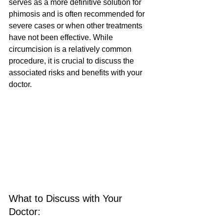
serves as a more definitive solution for 
phimosis and is often recommended for 
severe cases or when other treatments 
have not been effective. While 
circumcision is a relatively common 
procedure, it is crucial to discuss the 
associated risks and benefits with your 
doctor.
What to Discuss with Your 
Doctor: