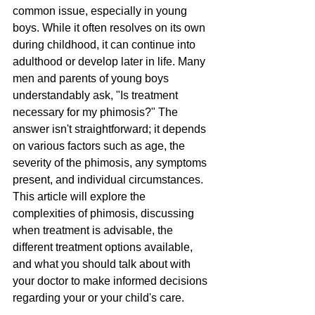
common issue, especially in young 
boys. While it often resolves on its own 
during childhood, it can continue into 
adulthood or develop later in life. Many 
men and parents of young boys 
understandably ask, "Is treatment 
necessary for my phimosis?" The 
answer isn't straightforward; it depends 
on various factors such as age, the 
severity of the phimosis, any symptoms 
present, and individual circumstances. 
This article will explore the 
complexities of phimosis, discussing 
when treatment is advisable, the 
different treatment options available, 
and what you should talk about with 
your doctor to make informed decisions 
regarding your or your child's care.